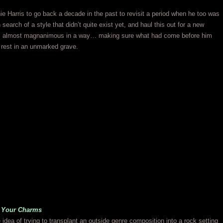
e Harris to go back a decade in the past to revisit a period when he too was
n search of a style that didn’t quite exist yet, and haul this out for a new
 almost magnanimous in a way… making sure what had come before him
o rest in an unmarked grave.
l Your Charms
 idea of trying to transplant an outside genre composition into a rock setting