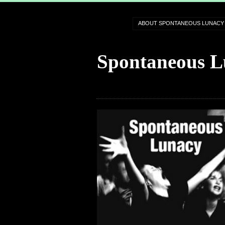
ABOUT SPONTANEOUS LUNACY
Spontaneous L