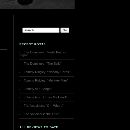
RECENT POSTS
The Dominoes: “Pedal Pushin’
Papa”
The Dominoes: “The Bells”
Tommy Ridgley: “Nobody Cares”
Tommy Ridgley: “Monkey Man”
Johnny Ace: “Angel”
Johnny Ace: “Cross My Heart”
The Vocaleers: “Oh! Where”
The Vocaleers: “Be True”
ALL REVIEWS TO DATE