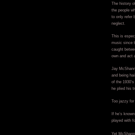
The history o
the people w
to only refer
neglect.
This is espec
music since t
caught betwe
own and act a
Jay McShann i
and being hai
of the 1930’s
he plied his t
Too jazzy for
If he’s known 
played with f
Yet McShann 