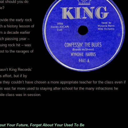
what should you do
de?
vide the early rock
th a history lesson of
m a decade earlier
ach passing year –
uing rock hit – was
ost to the ravages of
asn’t King Records’
s effort, but if by
e they couldn’t have chosen a more appropriate teacher for the class even if
s was far more used to staying after school for the many infractions he
ile class was in session.
bout Your Future, Forget About Your Used To Be