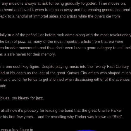
f any music is always at risk for being gradually forgotten. Time moves on,
ho heard and loved it when fresh pass away and the ensuing generations tend
 back to a handful of immortal sides and artists while the others die from
ially true of the period just before rock came along with the most revolutionar
he birth of jazz, as many of the most important artists from that era were
en broader movements and thus don’t even have a genre category to call thei
s a safe haven for their memory.
s one such key figure. Despite playing music into the Twenty-First Century
led at his death as the last of the great Kansas City artists who shaped much
 music world, he tends to get shunned when discussing either of the avenues
rade.
 blues, too bluesy for jazz.
at all now it’s probably for leading the band that the great Charlie Parker
or his first few years… and for revealing why Parker was known as “Bird”.
was a key figure in