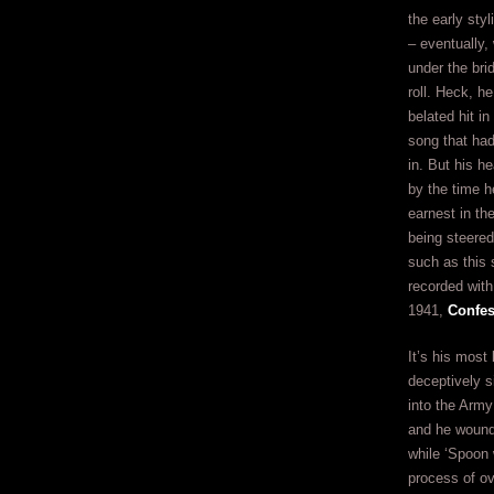
the early styl
– eventually, 
under the brid
roll. Heck, h
belated hit in
song that ha
in. But his h
by the time h
earnest in th
being steere
such as this
recorded with
1941,
Confes
It’s his most
deceptively s
into the Arm
and he wound
while ‘Spoon 
process of ov