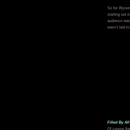
So for Wynoni
starting out i
audience was
wasn’t laid t
Filled By Al
Of course the