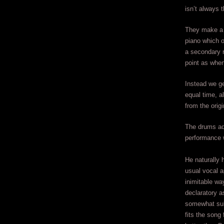
isn’t always 
They make a 
piano which o
a secondary r
point as whe
Instead we ge
equal time, a
from the origi
The drums add
performance 
He naturally 
usual vocal a
inimitable way
declaratory as
somewhat sub
fits the song 