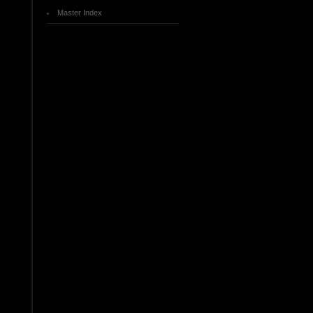
Master Index