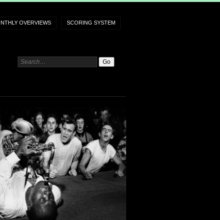
NTHLY OVERVIEWS
SCORING SYSTEM