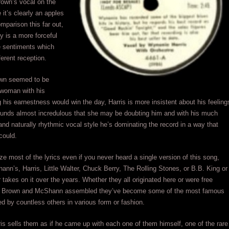
rown’s vocal on the
e it’s clearly an apples
mparison this far out,
ely is a more forceful
e sentiments which
ferent reception.
wn seemed to be
 woman with his
 his earnestness would win the day, Harris is more insistent about his feeling
ounds almost incredulous that she may be doubting him and with his much
and naturally rhythmic vocal style he’s dominating the record in a way that
could.
ize most of the lyrics even if you never heard a single version of this song,
nn’s, Harris, Little Walter, Chuck Berry, The Rolling Stones, or B.B. King or
 takes on it over the years. Whether they all originated here or were free
ics Brown and McShann assembled they’ve become some of the most famous
sed by countless others in various form or fashion.
ris sells them as if he came up with each one of them himself, one of the rare