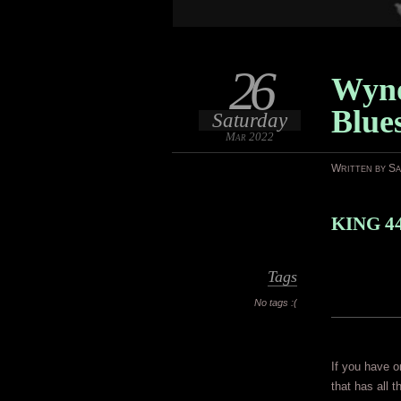
26
Wyno
Blue
Saturday
Mar 2022
Written by S
KING 44
Tags
No tags :(
If you have o
that has all 