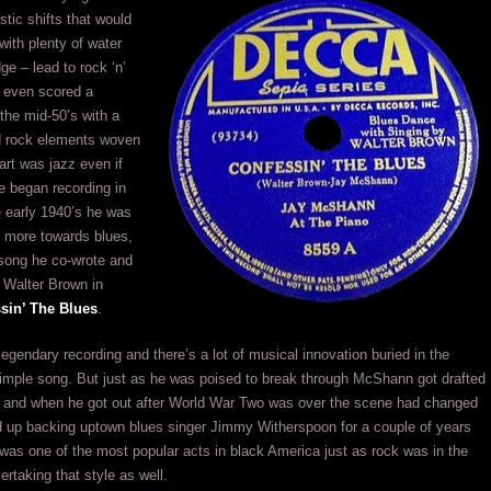
istic shifts that would
with plenty of water
ge – lead to rock ‘n’
e even scored a
 the mid-50’s with a
d rock elements woven
eart was jazz even if
e began recording in
e early 1940’s he was
d more towards blues,
 song he co-wrote and
 Walter Brown in
sin’ The Blues
.
 legendary recording and there’s a lot of musical innovation buried in the
imple song. But just as he was poised to break through McShann got drafted
y and when he got out after World War Two was over the scene had changed
 up backing uptown blues singer Jimmy Witherspoon for a couple of years
was one of the most popular acts in black America just as rock was in the
ertaking that style as well.