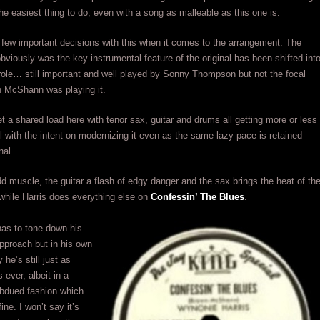
the easiest thing to do, even with a song as malleable as this one is.
few important decisions with this when it comes to the arrangement. The
bviously was the key instrumental feature of the original has been shifted int
ole… still important and well played by Sonny Thompson but not the focal
n McShann was playing it.
t a shared load here with tenor sax, guitar and drums all getting more or less
ll with the intent on modernizing it even as the same lazy pace is retained
nal.
 muscle, the guitar a flash of edgy danger and the sax brings the heat of th
while Harris does everything else on
Confessin’ The Blues
.
has to tone down his
pproach but in his own
 he’s still just as
 ever, albeit in a
dued fashion which
fine. I won’t say it’s