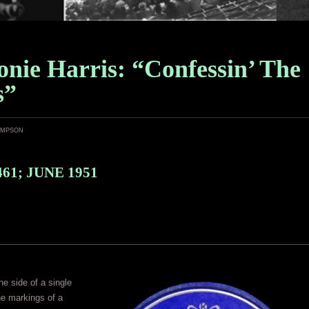
nie Harris: “Confessin’ The
s”
ampson
61; JUNE 1951
ne side of a single
the markings of a