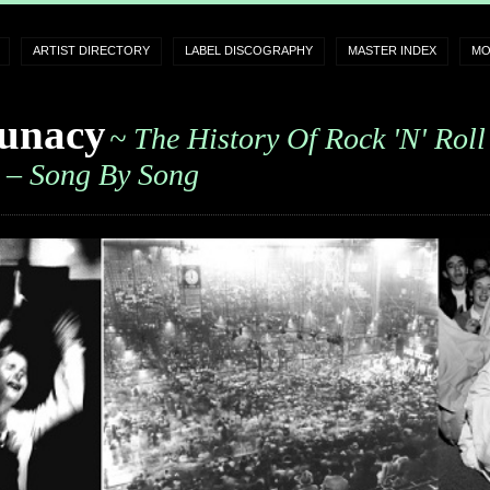
ARTIST DIRECTORY
LABEL DISCOGRAPHY
MASTER INDEX
MO
unacy
~ The History Of Rock 'n' Roll
– Song By Song