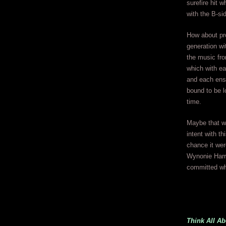
surefire hit 
with the B-si
How about pro
generation wi
the music fro
which with e
and each ens
bound to be l
time.
Maybe that w
intent with thi
chance it wer
Wynonie Harri
committed wh
Think All A