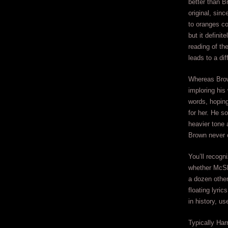
better than B
original, sinc
to oranges co
but it definit
reading of th
leads to a dif
Whereas Bro
imploring his
words, hoping
for her. He s
heavier tone 
Brown never 
You’ll recogn
whether McSha
a dozen other
floating lyr
in history, u
Typically Har