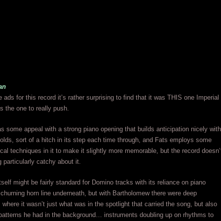
an
 ads for this record it’s rather surprising to find that it was THIS one Imperial
 the one to really push.
has some appeal with a strong piano opening that builds anticipation nicely with
folds, sort of a hitch in its step each time through, and Fats employs some
ocal techniques in it to make it slightly more memorable, but the record doesn’
 particularly catchy about it.
tself might be fairly standard for Domino tracks with its reliance on piano
a churning horn line underneath, but with Bartholomew there were deep
where it wasn’t just what was in the spotlight that carried the song, but also
patterns he had in the background… instruments doubling up on rhythms to