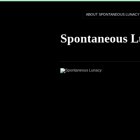
ABOUT SPONTANEOUS LUNACY
Spontaneous L