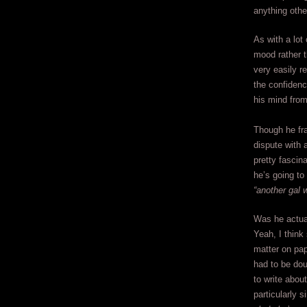
anything othe
As with a lot
mood rather t
very easily r
the confidenc
his mind fro
Though he fr
dispute with a
pretty fascin
he’s going to
“another gal w
Was he actual
Yeah, I think
matter on pap
had to be dou
to write abou
particularly s