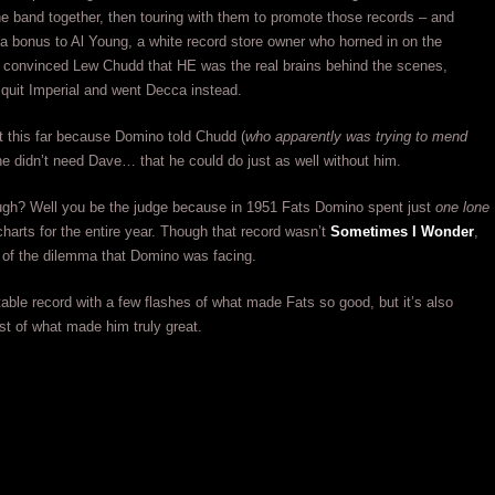
he band together, then touring with them to promote those records – and
a bonus to Al Young, a white record store owner who horned in on the
 convinced Lew Chudd that HE was the real brains behind the scenes,
quit Imperial and went Decca instead.
ot this far because Domino told Chudd (
who apparently was trying to mend
 he didn’t need Dave… that he could do just as well without him.
ugh? Well you be the judge because in 1951 Fats Domino spent just
one lone
harts for the entire year. Though that record wasn’t
Sometimes I Wonder
,
ve of the dilemma that Domino was facing.
table record with a few flashes of what made Fats so good, but it’s also
st of what made him truly great.