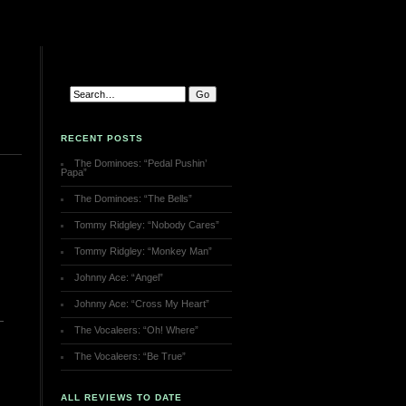
RECENT POSTS
The Dominoes: “Pedal Pushin’
Papa”
The Dominoes: “The Bells”
Tommy Ridgley: “Nobody Cares”
Tommy Ridgley: “Monkey Man”
Johnny Ace: “Angel”
Johnny Ace: “Cross My Heart”
The Vocaleers: “Oh! Where”
The Vocaleers: “Be True”
ALL REVIEWS TO DATE