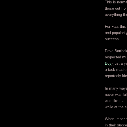
This is norma
those out fro
everything th
For Fats this 
and popularit
success.
Dave Bartholo
respected musi
Boy
) just a 
a task-master
reportedly ki
In many ways 
never was fu
was like that
while at the 
When Imperial
in their succ