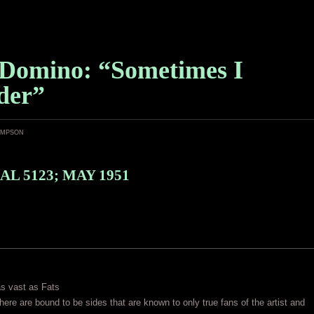
 Domino: “Sometimes I
der”
ampson
AL 5123; MAY 1951
as vast as Fats
ere are bound to be sides that are known to only true fans of the artist and