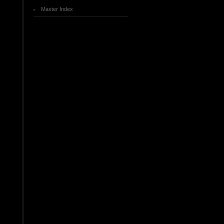
Master Index