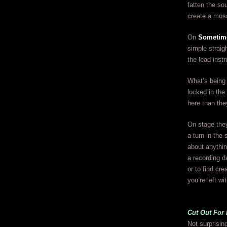
fatten the sou
create a mos
On
Sometim
simple strai
the lead inst
What’s being 
locked in the
here than th
On stage they
a turn in the
about anything
a recording d
or to find cre
you’re left wi
Cut Out For
Not surprisin