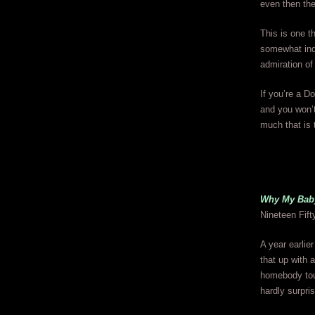
even then the
This is one th
somewhat indi
admiration of 
If you’re a Do
and you won’t
much that is t
Why My Bab
Nineteen Fift
A year earlie
that up with 
homebody tou
hardly surpri