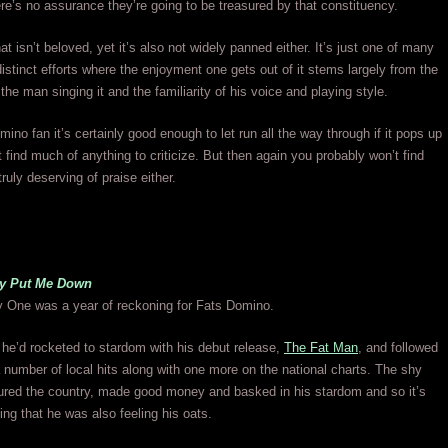
re’s no assurance they’re going to be treasured by that constituency.
at isn’t beloved, yet it’s also not widely panned either. It’s just one of many
stinct efforts where the enjoyment one gets out of it stems largely from the
the man singing it and the familiarity of his voice and playing style.
mino fan it’s certainly good enough to let run all the way through if it pops up
 find much of anything to criticize. But then again you probably won’t find
ruly deserving of praise either.
y Put Me Down
y One was a year of reckoning for Fats Domino.
r he’d rocketed to stardom with his debut release,
The Fat Man
, and followed
a number of local hits along with one more on the national charts. The shy
red the country, made good money and basked in his stardom and so it’s
sing that he was also feeling his oats.