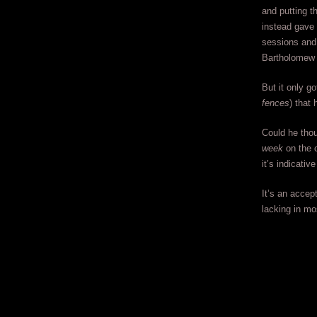
and putting t
instead gave 
sessions and
Bartholomew 
But it only g
fences
) that
Could he tho
week
on the c
it’s indicati
It’s an accep
lacking in mo