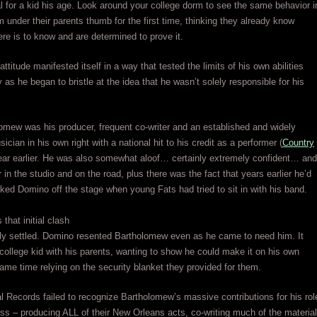
l for a kid his age. Look around your college dorm to see the same behavior i
m under their parents thumb for the first time, thinking they already know
ere is to know and are determined to prove it.
attitude manifested itself in a way that tested the limits of his own abilities
y as he began to bristle at the idea that he wasn’t solely responsible for his
mew was his producer, frequent co-writer and an established and widely
cian in his own right with a national hit to his credit as a performer (
Country
year earlier. He was also somewhat aloof… certainly extremely confident… and
 in the studio and on the road, plus there was the fact that years earlier he’d
cked Domino off the stage when young Fats had tried to sit in with his band.
that initial clash
lly settled. Domino resented Bartholomew even as he came to need him. It
 college kid with his parents, wanting to show he could make it on his own
same time relying on the security blanket they provided for them.
 Records failed to recognize Bartholomew’s massive contributions for his rol
ess – producing ALL of their New Orleans acts, co-writing much of the material