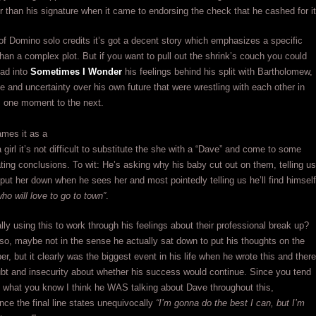
r than his signature when it came to endorsing the check that he cashed for it
 of Domino solo credits it’s got a decent story which emphasizes a specific
han a complex plot. But if you want to pull out the shrink’s couch you could
ead into
Sometimes I Wonder
his feelings behind his split with Bartholomew,
e and uncertainty over his own future that were wrestling with each other in
m one moment to the next.
ames it as a
 girl it’s not difficult to substitute the she with a “Dave” and come to some
ating conclusions. To wit: He’s asking why his baby cut out on them, telling us
 put her down when he sees her and most pointedly telling us he’ll find himself
ho will love to go to town”
.
ly using this to work through his feelings about their professional break up?
 so, maybe not in the sense he actually sat down to put his thoughts on the
er, but it clearly was the biggest event in his life when he wrote this and there
bt and insecurity about whether his success would continue. Since you tend
t what you know I think he WAS talking about Dave throughout this,
ince the final line states unequivocally
“I’m gonna do the best I can, but I’m