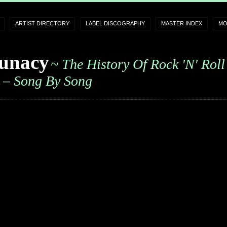
ARTIST DIRECTORY
LABEL DISCOGRAPHY
MASTER INDEX
MO
unacy
~ The History Of Rock 'n' Roll
– Song By Song