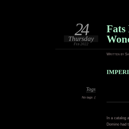
24
Fats
Won
Thursday
Feb 2022
Written by S
IMPERI
Tags
No tags :(
In a catalog 
Domino had th