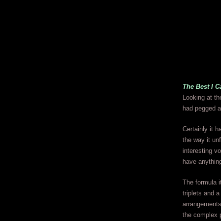
The Best I C
Looking at the
had pegged as
Certainly it 
the way it un
interesting v
have anything
The formula i
triplets and 
arrangements 
the complex 