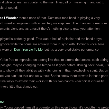
nd while others ran counter to the main lines, all of I weaving in and out to
aic of sound.
es I Wonder
there’s none of that. Domino’s road band is playing a very
ghtforward arrangement with absolutely no surprises. The changes come from
ruments alone and as a result there’s nothing else to grab your attention.
played is perfectly good. Fats was a hell of a pianist and the band stays
 groove while the horns are actually more in sync with Domino’s vocal tone
ey were on
Don’t You Lie To Me
, but it’s a very predictable performance.
’d be free to improvise on a song like this, to extend the breaks, each taking
 spotlight, maybe changing the tempo as it goes before slowing back down, jus
 to show off their abilities with Fats joining in that freewheeling spirit. But on
ate you can’t do that and so without Bartholomew there to write in those parts
ative ways to exhibit their – or in truth his own band’s – technical virtuosity,
th very little that stands out.
 Me
gly Young copped himself a co-write on this even though it’s doubtful he wrote