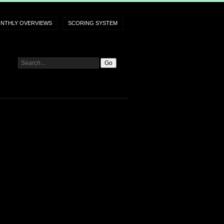
NTHLY OVERVIEWS
SCORING SYSTEM